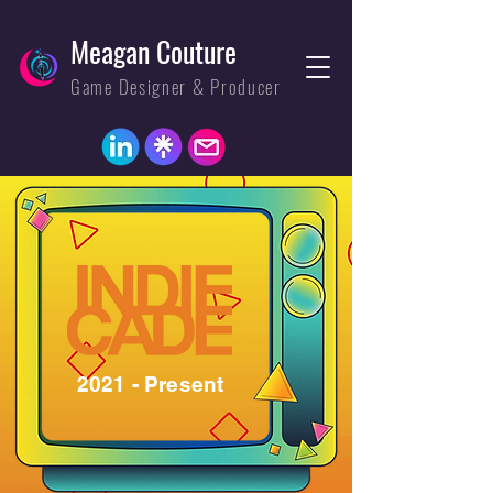
Meagan Couture
Game Designer & Producer
2021 - Present