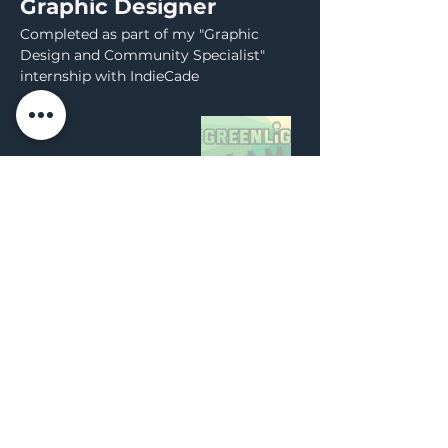
Graphic Designer
Completed as part of my "Graphic
Design and Community Specialist"
internship with IndieCade