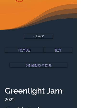
< Back
PREVIOUS
NEXT
See IndieCade Website
Greenlight Jam
2022