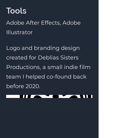
Tools
Adobe After Effects, Adobe
Illustrator
Logo and branding design
created for Deblias Sisters
Productions, a small indie film
team I helped co-found back
before 2020.