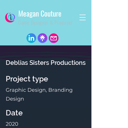
Meagan Couture
Game Designer & Producer
Deblias Sisters Productions
Project type
Graphic Design, Branding
Design
Date
2020