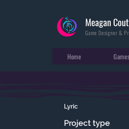
Meagan Cout
Game Designer & P
Home
Game
Lyric
Project type