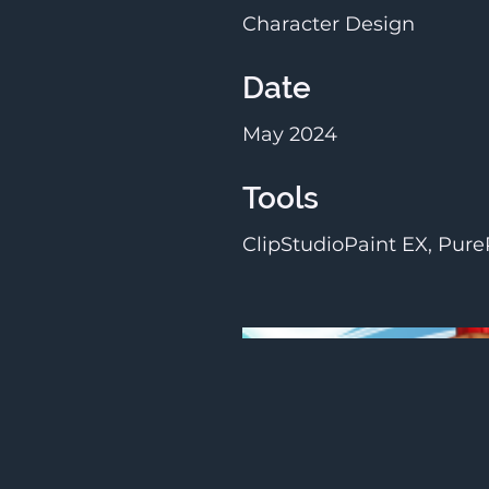
Character Design
Date
May 2024
Tools
ClipStudioPaint EX, Pure