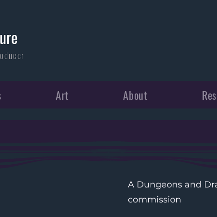
ure
roducer
s
Art
About
Re
A Dungeons and Dra
commission