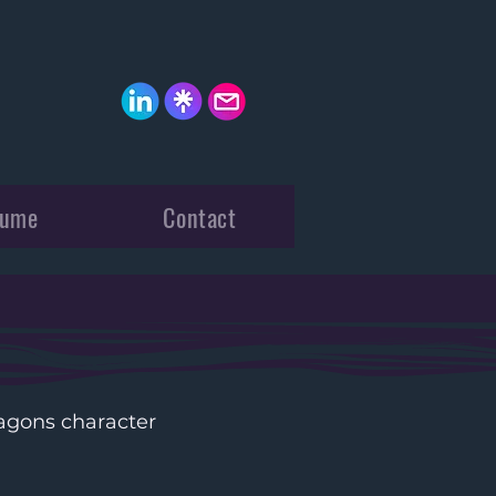
sume
Contact
gons character