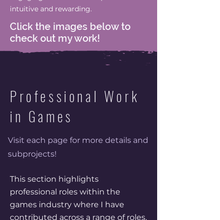
intuitive and rewarding.
Click the images below to
check out my work!
Professional Work
in Games
Visit each page for more details and
subprojects!
This section highlights
professional roles within the
games industry where I have
contributed across a range of roles,