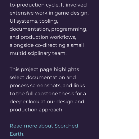
to-production cycle. It involved
extensive work in game design,
UI systems, tooling,
documentation, programming,
and production workflows,
alongside co-directing a small
multidisciplinary team.
This project page highlights
select documentation and
process screenshots, and links
to the full capstone thesis for a
deeper look at our design and
production approach.
Read more about Scorched
Earth.