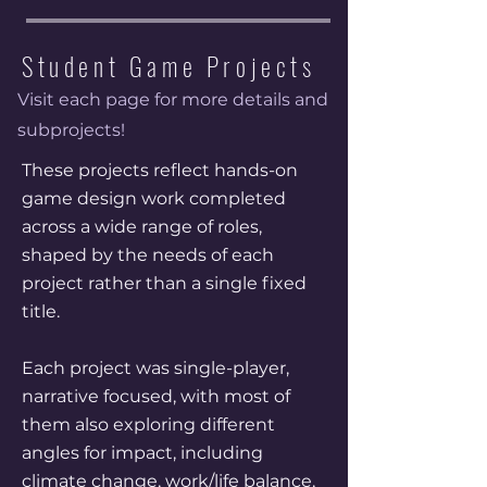
Student Game Projects
Visit each page for more details and
subprojects!
These projects reflect hands-on
game design work completed
across a wide range of roles,
shaped by the needs of each
project rather than a single fixed
title.
Each project was single-player,
narrative focused, with most of
them also exploring different
angles for impact, including
climate change, work/life balance,