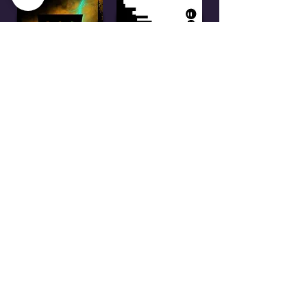
Thanks for checking out
my site!
If you have any questions or
inquiries, you can contact me at:
email:
meagancouture + @ +
comcast.net
LinkedIn:
www.linkedin.com/meaganc
outure/