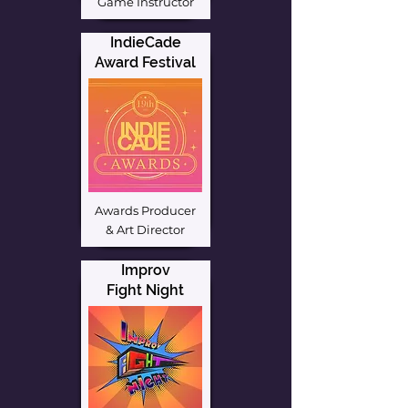
Game Instructor
IndieCade
Award Festival
Awards Producer
& Art Director
Improv
Fight Night