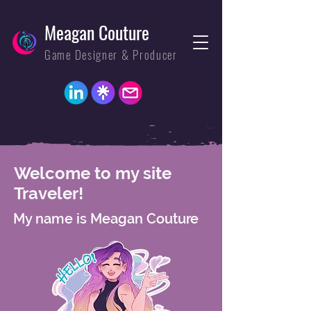
Meagan Couture
Game Designer & Producer
Welcome to my site
Traveler!
My name is Meagan Couture