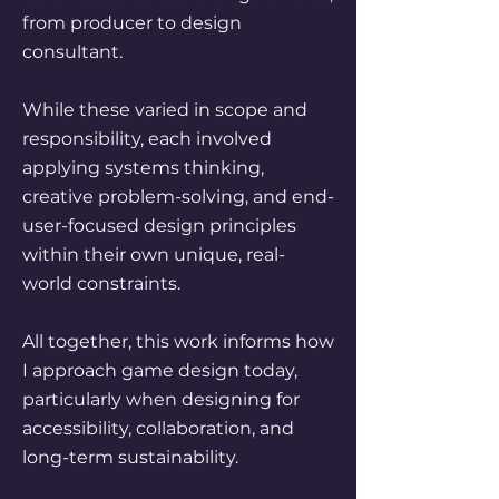
from producer to design
consultant.
While these varied in scope and
responsibility, each involved
applying systems thinking,
creative problem-solving, and end-
user-focused design principles
within their own unique, real-
world constraints.
All together, this work informs how
I approach game design today,
particularly when designing for
accessibility, collaboration, and
long-term sustainability.