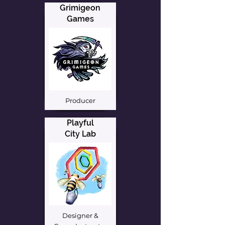
Grimigeon
Games
Producer
Playful
City Lab
Designer &