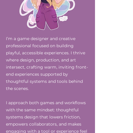
I’m a game designer and creative
professional focused on building
playful, accessible experiences. I thrive
where design, production, and art
intersect, crafting warm, inviting front-
end experiences supported by
thoughtful systems and tools behind
the scenes.
I approach both games and workflows
with the same mindset: thoughtful
systems design that lowers friction,
empowers collaborators, and makes
engaging with a tool or experience feel