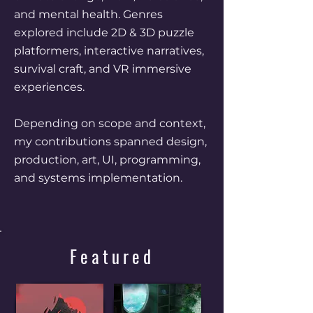
and mental health. Genres
explored include 2D & 3D puzzle
platformers, interactive narratives,
survival craft, and VR immersive
experiences.
Depending on scope and context,
my contributions spanned design,
production, art, UI, programming,
and systems implementation.
Featured