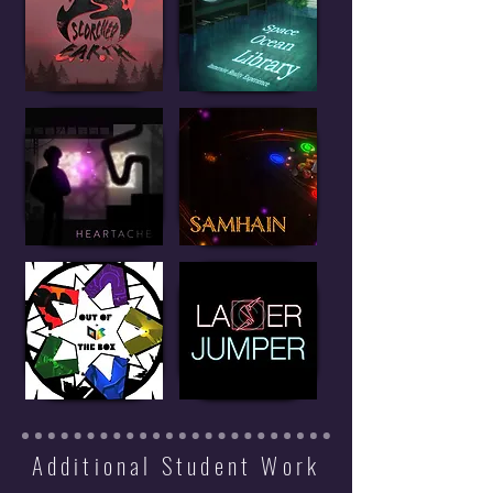
Additional Student Work