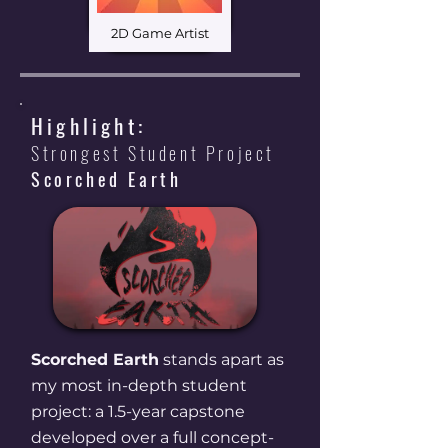
2D Game Artist
Highlight:
Strongest Student Project
Scorched Earth
Read More
Scorched Earth
stands apart as
my most in-depth student
project: a 1.5-year capstone
developed over a full concept-